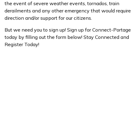
the event of severe weather events, tornados, train
derailments and any other emergency that would require
direction and/or support for our citizens.
But we need you to sign up! Sign up for Connect-Portage
today by filling out the form below! Stay Connected and
Register Today!