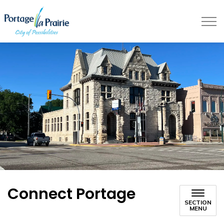
City of Portage la Prairie
Connect Portage
SECTION
MENU