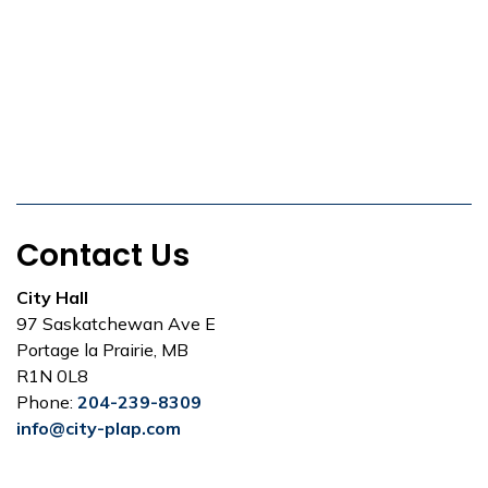
Contact Us
City Hall
97 Saskatchewan Ave E
Portage la Prairie, MB
R1N 0L8
Phone:
204-239-8309
info@city-plap.com