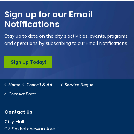
Sign up for our Email
Notifications
Stay up to date on the city's activities, events, programs
and operations by subscribing to our Email Notifications.
Sign Up Today!
Home
Council & Administration
Service Requests
Connect Portage
Contact Us
City Hall
97 Saskatchewan Ave E