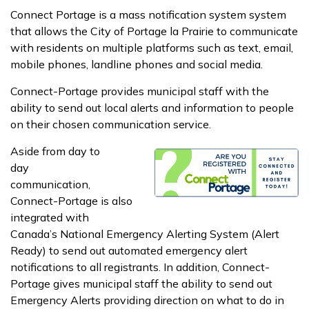
Connect Portage is a mass notification system system
that allows the City of Portage la Prairie to communicate
with residents on multiple platforms such as text, email,
mobile phones, landline phones and social media.
Connect-Portage provides municipal staff with the
ability to send out local alerts and information to people
on their chosen communication service.
Aside from day to
day
communication,
Connect-Portage is also
integrated with
Canada’s National Emergency Alerting System (Alert
Ready) to send out automated emergency alert
notifications to all registrants. In addition, Connect-
Portage gives municipal staff the ability to send out
Emergency Alerts providing direction on what to do in