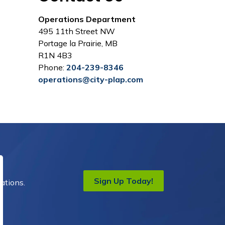
Operations Department
495 11th Street NW
Portage la Prairie, MB
R1N 4B3
Phone:
204-239-8346
operations@city-plap.com
Sign Up Today!
ations.