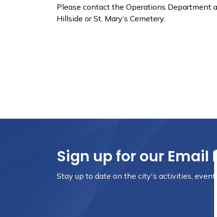
Please contact the Operations Department at
Hillside or St. Mary’s Cemetery.
Sign up for our Email 
Stay up to date on the city's activities, even