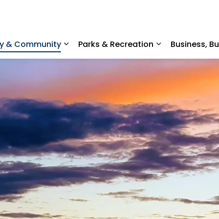
ty & Community
Parks & Recreation
Business, B
Expand sub pages Home, Property & C
Expand sub pag