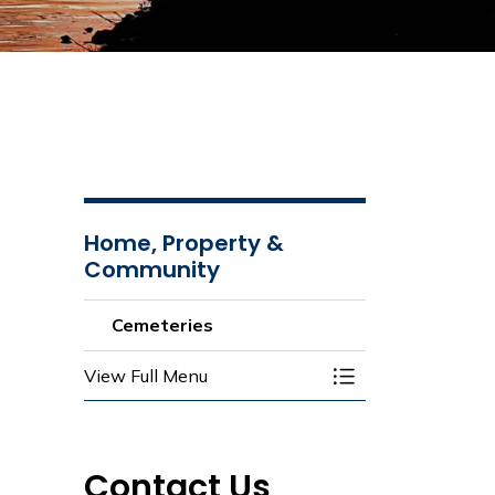
Home, Property &
Community
Cemeteries
View Full Menu
Toggle Menu Ceme
Contact Us