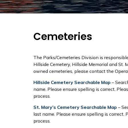
Cemeteries
The Parks/Cemeteries Division is responsibl
Hillside Cemetery, Hillside Memorial and St. 
owned cemeteries, please contact the Oper
Hillside Cemetery Searchable Map
– Search
name. Please ensure spelling is correct. Ple
process.
St. Mary’s Cemetery Searchable Map
– Sea
last name. Please ensure spelling is correct
process.