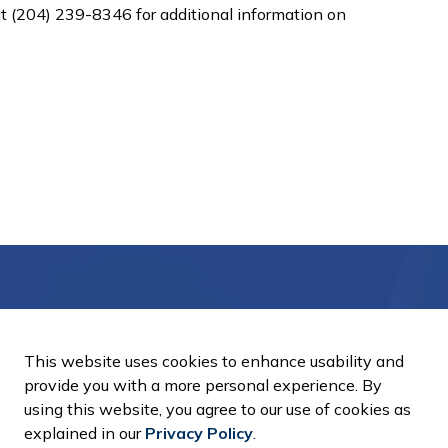
 (204) 239-8346 for additional information on
Notifications
This website uses cookies to enhance usability and
ts, programs and operations by subscribing to our Email Notific
provide you with a more personal experience. By
using this website, you agree to our use of cookies as
explained in our
Privacy Policy
.