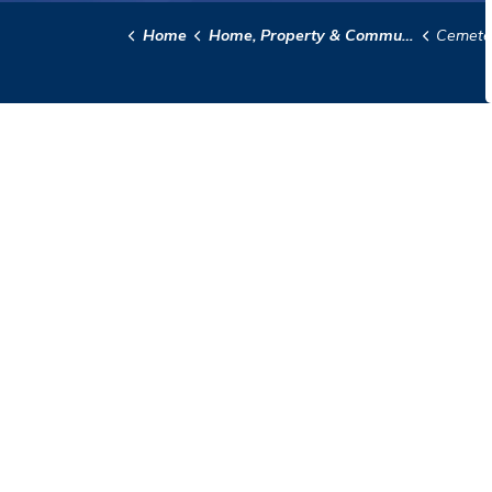
Home
Home, Property & Community
Cemete
Contact Us
City Hall
97 Saskatchewan Ave E
Portage la Prairie, MB
R1N 0L8
Phone:
204-239-8309
info@city-plap.com
© 2026 City of Portage la Prairie
Disclaimer
Priva