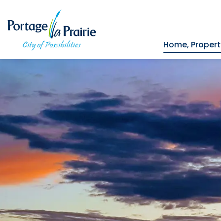
City of Portage la Prairie
Home, Proper