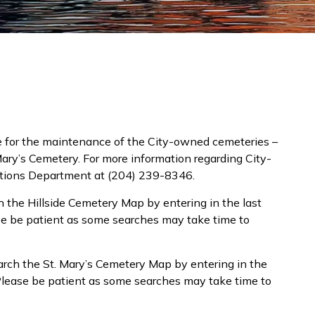
e for the maintenance of the City-owned cemeteries –
Mary’s Cemetery. For more information regarding City-
ations Department at (204) 239-8346.
 the Hillside Cemetery Map by entering in the last
ase be patient as some searches may take time to
rch the St. Mary’s Cemetery Map by entering in the
. Please be patient as some searches may take time to