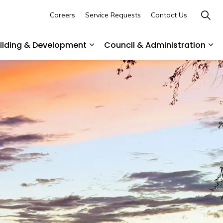
Careers
Service Requests
Contact Us
uilding & Development
Council & Administration
ommunity
es Parks & Recreation
Expand sub pages Business, Buil
Exp