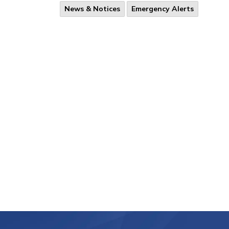
News & Notices
Emergency Alerts