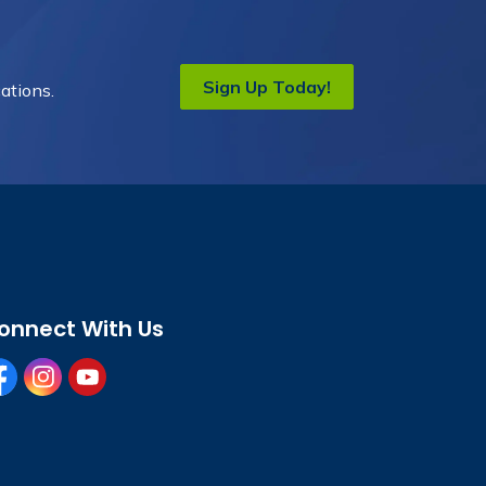
Sign Up Today!
ations.
onnect With Us
cebook
instagram
youtube