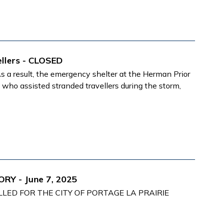
llers - CLOSED
a result, the emergency shelter at the Herman Prior
ne who
assisted stranded travellers during the storm,
RY - June 7, 2025
LED FOR THE CITY OF PORTAGE LA PRAIRIE