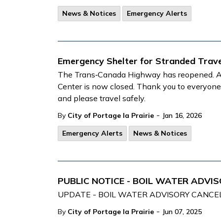
News & Notices
Emergency Alerts
Emergency Shelter for Stranded Trave
The Trans‑Canada Highway has reopened. As 
Center is now closed. Thank you to everyo
and please travel safely.
-
By
City of Portage la Prairie
Jan 16, 2026
Emergency Alerts
News & Notices
PUBLIC NOTICE - BOIL WATER ADVISO
UPDATE - BOIL WATER ADVISORY CANCEL
-
By
City of Portage la Prairie
Jun 07, 2025