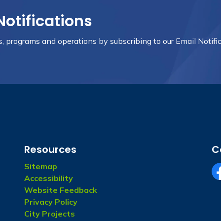
Notifications
ts, programs and operations by subscribing to our Email Notific
Resources
C
Sitemap
Accessibility
fa
Website Feedback
Privacy Policy
City Projects