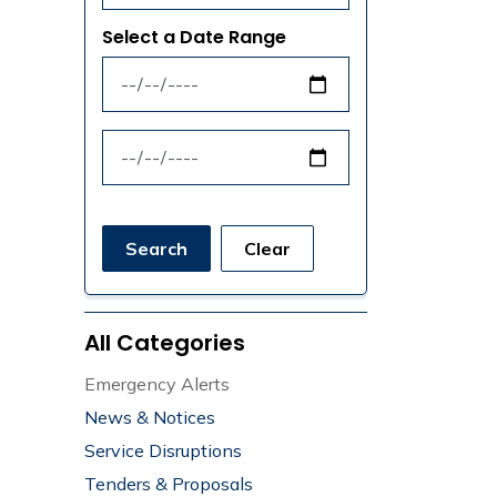
Select a Date Range
News Feed Search Date From
News Feed Search Date To
Search
Clear
All Categories
Emergency Alerts
News & Notices
Service Disruptions
Tenders & Proposals