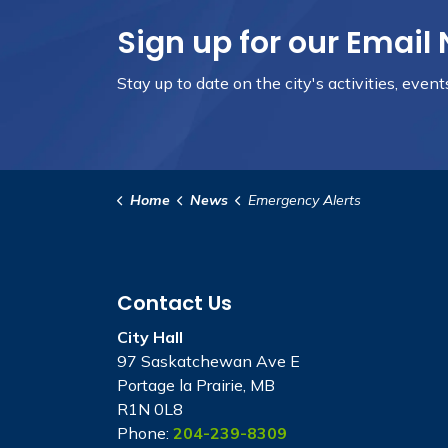
Sign up for our Email 
Stay up to date on the city's activities, even
Home
News
Emergency Alerts
Contact Us
City Hall
97 Saskatchewan Ave E
Portage la Prairie, MB
R1N 0L8
Phone:
204-239-8309