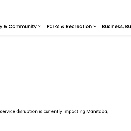
ty & Community
Parks & Recreation
Business, B
Expand sub pages Home, Property & C
Expand sub pag
ervice disruption is currently impacting Manitoba,