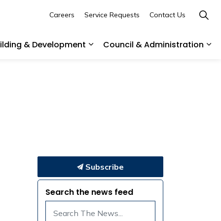
Careers
Service Requests
Contact Us
uilding & Development
Council & Administration
ommunity
es Parks & Recreation
Expand sub pages Business, Buil
Exp
Subscribe
Search the news feed