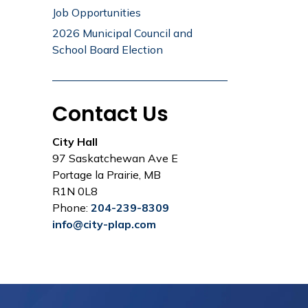
Job Opportunities
2026 Municipal Council and
School Board Election
Contact Us
City Hall
97 Saskatchewan Ave E
Portage la Prairie, MB
R1N 0L8
Phone:
204-239-8309
info@city-plap.com