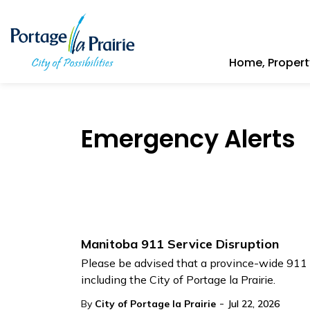
City of Portage la Prairie
Home, Proper
Emergency Alerts
Manitoba 911 Service Disruption
Please be advised that a province-wide 911 s
including the City of Portage la Prairie.
-
By
City of Portage la Prairie
Jul 22, 2026