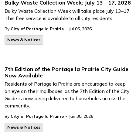
Bulky Waste Collection Week: July 13 - 17, 2026
Bulky Waste Collection Week will take place July 13–17.
This free service is available to all City residents.
-
By
City of Portage la Prairie
Jul 06, 2026
News & Notices
7th Edition of the Portage la Prairie City Guide
Now Available
Residents of Portage la Prairie are encouraged to keep
an eye on their mailboxes, as the 7th Edition of the City
Guide is now being delivered to households across the
community.
-
By
City of Portage la Prairie
Jun 30, 2026
News & Notices