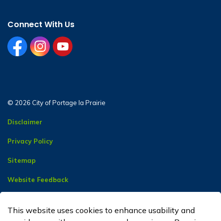
Connect With Us
facebook
instagram
youtube
© 2026 City of Portage la Prairie
Disclaimer
Privacy Policy
Sitemap
Website Feedback
Contact Us
This website uses cookies to enhance usability and
Made with
Govstack