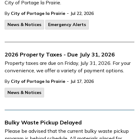
City of Portage la Prairie.
-
By
City of Portage la Prairie
Jul 22, 2026
News & Notices
Emergency Alerts
2026 Property Taxes - Due July 31, 2026
Property taxes are due on Friday, July 31, 2026. For your
convenience, we offer a variety of payment options.
-
By
City of Portage la Prairie
Jul 17, 2026
News & Notices
Bulky Waste Pickup Delayed
Please be advised that the current bulky waste pickup
program is behind schedule. All materials placed for