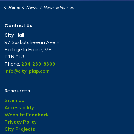
Home
News
News & Notices
Contact Us
City Hall
97 Saskatchewan Ave E
Portage la Prairie, MB
R1N 0L8
Phone:
204-239-8309
info@city-plap.com
Resources
Sitemap
Accessibility
Website Feedback
Privacy Policy
City Projects