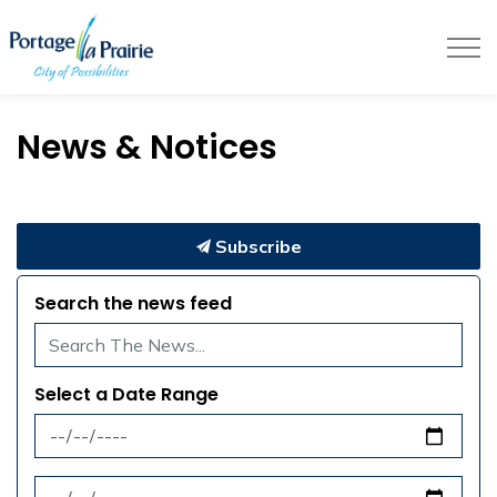
City of Portage la Prairie
News & Notices
Subscribe
Search the news feed
Select a Date Range
News Feed Search Date From
News Feed Search Date To