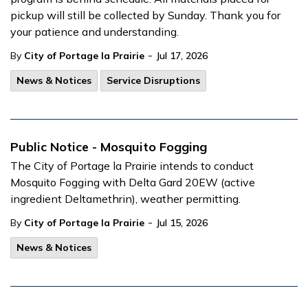
pickup will still be collected by Sunday. Thank you for
your patience and understanding.
-
By
City of Portage la Prairie
Jul 17, 2026
News & Notices
Service Disruptions
Public Notice - Mosquito Fogging
The City of Portage la Prairie intends to conduct
Mosquito Fogging with Delta Gard 20EW (active
ingredient Deltamethrin), weather permitting.
-
By
City of Portage la Prairie
Jul 15, 2026
News & Notices