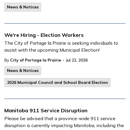
News & Notices
We're Hiring - Election Workers
The City of Portage la Prairie is seeking individuals to
assist with the upcoming Municipal Election!
-
By
City of Portage la Prairie
Jul 22, 2026
News & Notices
2026 Municipal Council and School Board Election
Manitoba 911 Service Disruption
Please be advised that a province-wide 911 service
disruption is currently impacting Manitoba, including the