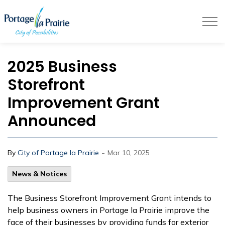
City of Portage la Prairie
2025 Business
Storefront
Improvement Grant
Announced
-
By
City of Portage la Prairie
Mar 10, 2025
News & Notices
The Business Storefront Improvement Grant intends to
help business owners in Portage la Prairie improve the
face of their businesses by providing funds for exterior