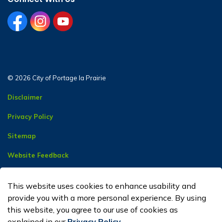
facebook
instagram
youtube
© 2026 City of Portage la Prairie
Disclaimer
Privacy Policy
Sitemap
Website Feedback
Contact Us
This website uses cookies to enhance usability and
Made with
Govstack
provide you with a more personal experience. By using
this website, you agree to our use of cookies as
explained in our
Privacy Policy
.