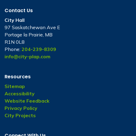
Contact Us
City Hall
97 Saskatchewan Ave E
Portage la Prairie, MB
R1N 0L8
Phone:
204-239-8309
info@city-plap.com
Resources
Sitemap
Accessibility
Website Feedback
Privacy Policy
City Projects
Connect With Us