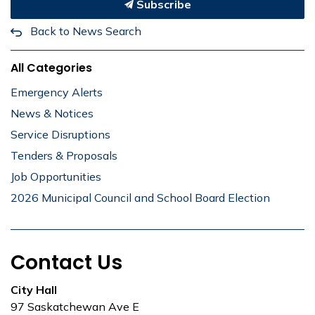
Subscribe
Back to News Search
All Categories
Emergency Alerts
News & Notices
Service Disruptions
Tenders & Proposals
Job Opportunities
2026 Municipal Council and School Board Election
Contact Us
City Hall
97 Saskatchewan Ave E