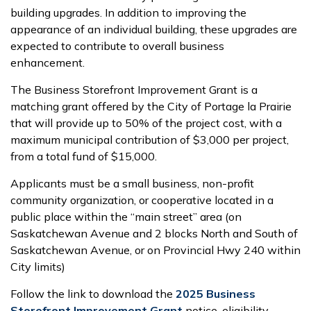
building upgrades. In addition to improving the
appearance of an individual building, these upgrades are
expected to contribute to overall business
enhancement.
The Business Storefront Improvement Grant is a
matching grant offered by the City of Portage la Prairie
that will provide up to 50% of the project cost, with a
maximum municipal contribution of $3,000 per project,
from a total fund of $15,000.
Applicants must be a small business, non-profit
community organization, or cooperative located in a
public place within the “main street” area (on
Saskatchewan Avenue and 2 blocks North and South of
Saskatchewan Avenue, or on Provincial Hwy 240 within
City limits)
Follow the link to download the
2025 Business
Storefront Improvement Grant
notice, eligibility