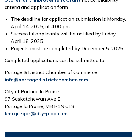
criteria and application form.
The deadline for application submission is Monday,
April 14, 2025, at 4:00 pm.
Successful applicants will be notified by Friday,
April 18, 2025.
Projects must be completed by December 5, 2025.
Completed applications can be submitted to:
Portage & District Chamber of Commerce
info@portagedistrictchamber.com
City of Portage la Prairie
97 Saskatchewan Ave E
Portage la Prairie, MB R1N 0L8
kmcgregor@city-plap.com