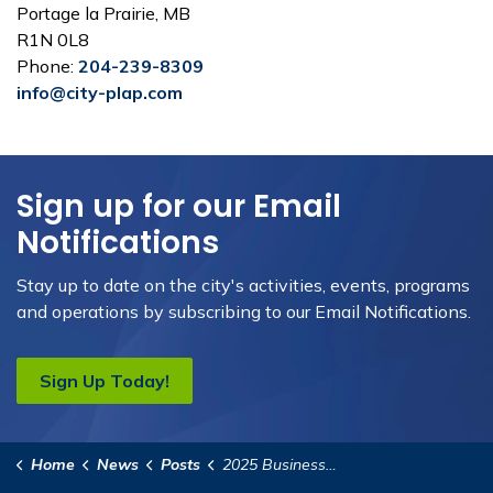
Portage la Prairie, MB
R1N 0L8
Phone:
204-239-8309
info@city-plap.com
Sign up for our Email
Notifications
Stay up to date on the city's activities, events, programs
and operations by subscribing to our Email Notifications.
Sign Up Today!
Home
News
Posts
2025 Business Storefront Improvement Grant Announced