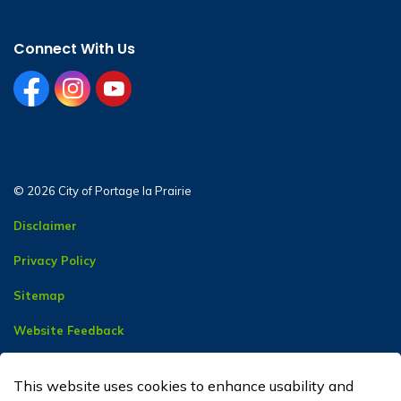
Connect With Us
facebook
instagram
youtube
© 2026 City of Portage la Prairie
Disclaimer
Privacy Policy
Sitemap
Website Feedback
Contact Us
This website uses cookies to enhance usability and
Made with
Govstack