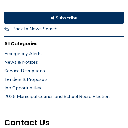
Subscribe
Back to News Search
All Categories
Emergency Alerts
News & Notices
Service Disruptions
Tenders & Proposals
Job Opportunities
2026 Municipal Council and School Board Election
Contact Us