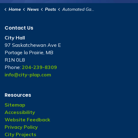
Home
News
Posts
Automated Garbage Collection Public Open House
Contact Us
City Hall
97 Saskatchewan Ave E
Portage la Prairie, MB
R1N 0L8
Phone:
204-239-8309
info@city-plap.com
Resources
Sitemap
Accessibility
Website Feedback
Privacy Policy
City Projects