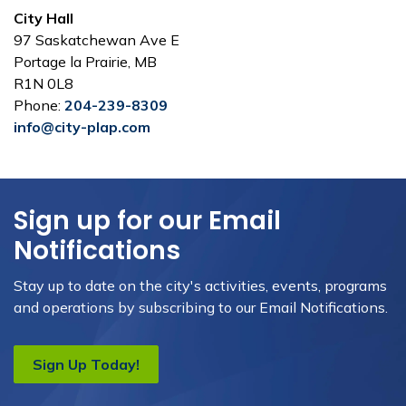
City Hall
97 Saskatchewan Ave E
Portage la Prairie, MB
R1N 0L8
Phone:
204-239-8309
info@city-plap.com
Sign up for our Email
Notifications
Stay up to date on the city's activities, events, programs
and operations by subscribing to our Email Notifications.
Sign Up Today!