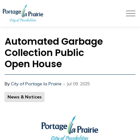
City of Portage la Prairie
Automated Garbage
Collection Public
Open House
-
By
City of Portage la Prairie
Jul 09, 2025
News & Notices