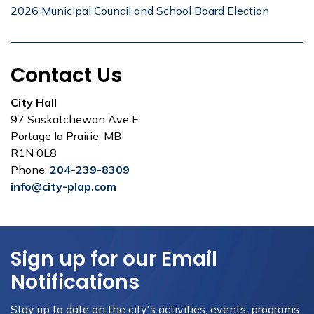
2026 Municipal Council and School Board Election
Contact Us
City Hall
97 Saskatchewan Ave E
Portage la Prairie, MB
R1N 0L8
Phone:
204-239-8309
info@city-plap.com
Sign up for our Email
Notifications
Stay up to date on the city's activities, events, programs