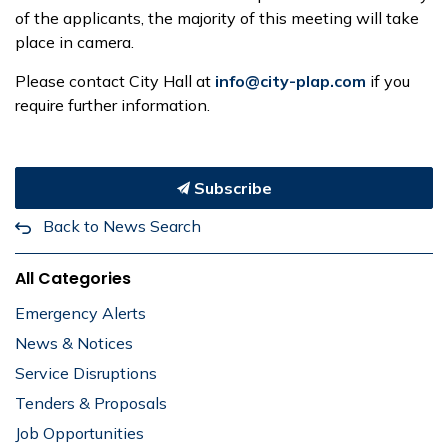
of the applicants, the majority of this meeting will take
place in camera.
Please contact City Hall at
info@city-plap.com
if you
require further information.
Subscribe
Back to News Search
All Categories
Emergency Alerts
News & Notices
Service Disruptions
Tenders & Proposals
Job Opportunities