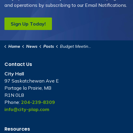
and operations by subscribing to our Email Notifications.
Sign Up Today!
Home
News
Posts
Budget Meeting - October 27, 2025
Contact Us
City Hall
97 Saskatchewan Ave E
Portage la Prairie, MB
R1N 0L8
Phone:
204-239-8309
info@city-plap.com
Resources