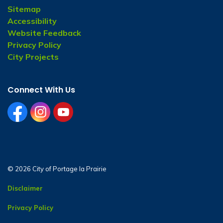
Sitemap
Accessibility
Website Feedback
Privacy Policy
City Projects
Connect With Us
facebook
instagram
youtube
© 2026 City of Portage la Prairie
Disclaimer
Privacy Policy