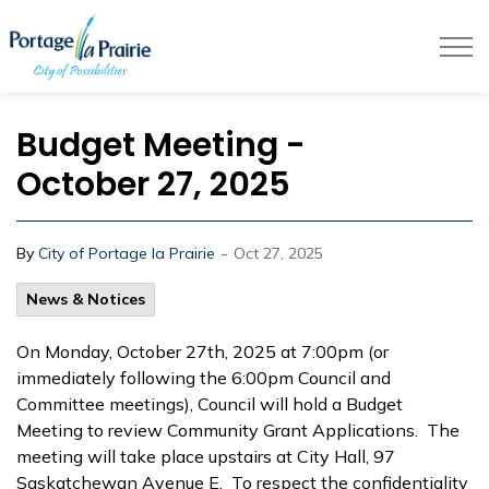
City of Portage la Prairie
Budget Meeting -
October 27, 2025
-
By
City of Portage la Prairie
Oct 27, 2025
News & Notices
On Monday, October 27th, 2025 at 7:00pm (or
immediately following the 6:00pm Council and
Committee meetings), Council will hold a Budget
Meeting to review Community Grant Applications. The
meeting will take place upstairs at City Hall, 97
Saskatchewan Avenue E. To respect the confidentiality