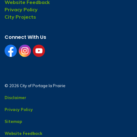
Website Feedback
Privacy Policy
City Projects
Connect With Us
facebook
instagram
youtube
© 2026 City of Portage la Prairie
Disclaimer
Privacy Policy
Sitemap
Website Feedback