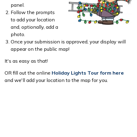
panel.
Follow the prompts
to add your location
and, optionally, add a
photo.
Once your submission is approved, your display will
appear on the public map!
It's as easy as that!
OR fill out the online
Holiday Lights Tour form here
and we'll add your location to the map for you.