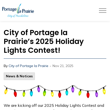
City of Portage la Prairie
City of Portage la
Prairie’s 2025 Holiday
Lights Contest!
-
By
City of Portage la Prairie
Nov 21, 2025
News & Notices
We are kicking off our 2025 Holiday Lights Contest and