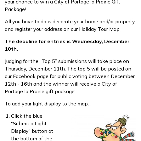
your chance to win a City of Portage la Prairie Gift
Package!
All you have to do is decorate your home and/or property
and register your address on our Holiday Tour Map.
The deadline for entries is Wednesday, December
10th.
Judging for the “Top 5” submissions will take place on
Thursday, December 11th. The top 5 will be posted on
our Facebook page for public voting between December
12th - 16th and the winner will receive a City of
Portage la Prairie gift package!
To add your light display to the map:
Click the blue
"Submit a Light
Display" button at
the bottom of the