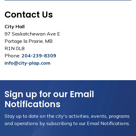
Contact Us
City Hall
97 Saskatchewan Ave E
Portage la Prairie, MB
R1N 0L8
Phone:
204-239-8309
info@city-plap.com
Sign up for our Email
Notifications
Stay up to date on the city's activities, events, programs
and operations by subscribing to our Email Notifications.