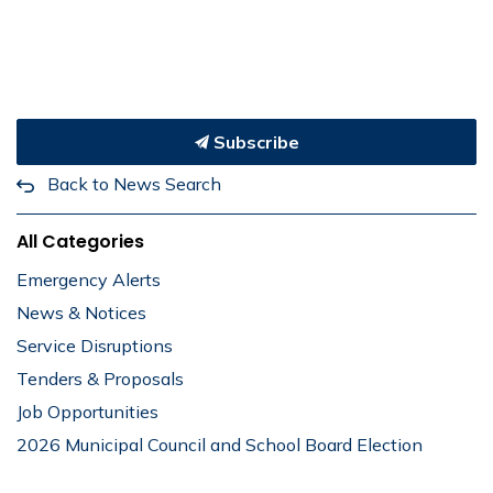
Subscribe
Back to News Search
All Categories
Emergency Alerts
News & Notices
Service Disruptions
Tenders & Proposals
Job Opportunities
2026 Municipal Council and School Board Election