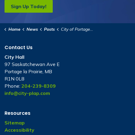
Sign Up Today!
Home
News
Posts
City of Portage la Prairie’s 2025 Holiday Lights Contest!
Contact Us
City Hall
97 Saskatchewan Ave E
Portage la Prairie, MB
R1N 0L8
Phone:
204-239-8309
info@city-plap.com
Resources
Sitemap
Accessibility