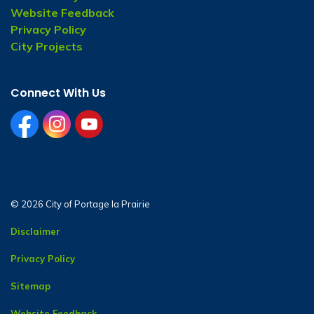
Website Feedback
Privacy Policy
City Projects
Connect With Us
facebook
instagram
youtube
© 2026 City of Portage la Prairie
Disclaimer
Privacy Policy
Sitemap
Website Feedback