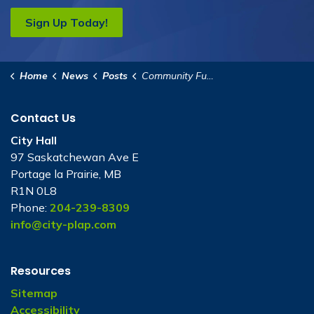
Sign Up Today!
Home
News
Posts
Community Futures Heartland Presentation to Council
Contact Us
City Hall
97 Saskatchewan Ave E
Portage la Prairie, MB
R1N 0L8
Phone:
204-239-8309
info@city-plap.com
Resources
Sitemap
Accessibility