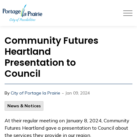
City of Portage la Prairie
Community Futures
Heartland
Presentation to
Council
-
By
City of Portage la Prairie
Jan 09, 2024
News & Notices
At their regular meeting on January 8, 2024, Community
Futures Heartland gave a presentation to Council about
the services they provide in our region.