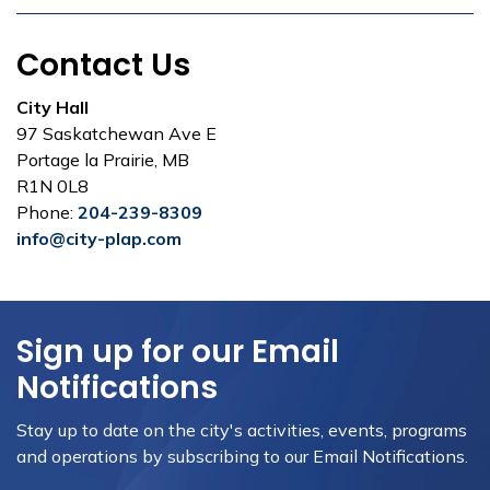
Contact Us
City Hall
97 Saskatchewan Ave E
Portage la Prairie, MB
R1N 0L8
Phone:
204-239-8309
info@city-plap.com
Sign up for our Email
Notifications
Stay up to date on the city's activities, events, programs
and operations by subscribing to our Email Notifications.