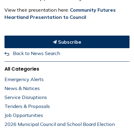
View their presentation here:
Community Futures
Heartland Presentation to Council
Subscribe
Back to News Search
All Categories
Emergency Alerts
News & Notices
Service Disruptions
Tenders & Proposals
Job Opportunities
2026 Municipal Council and School Board Election