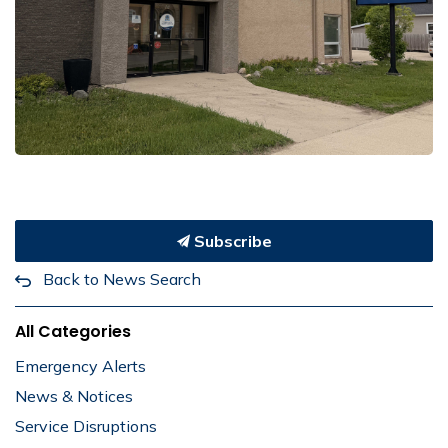
Subscribe
Back to News Search
All Categories
Emergency Alerts
News & Notices
Service Disruptions