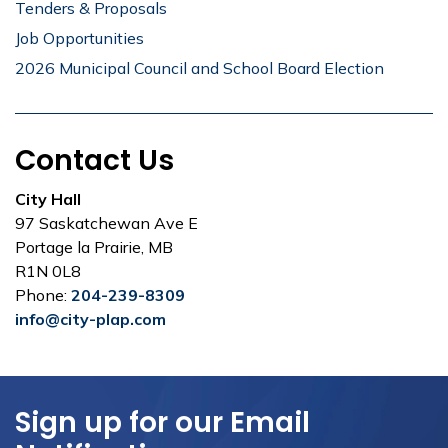
Tenders & Proposals
Job Opportunities
2026 Municipal Council and School Board Election
Contact Us
City Hall
97 Saskatchewan Ave E
Portage la Prairie, MB
R1N 0L8
Phone:
204-239-8309
info@city-plap.com
Sign up for our Email