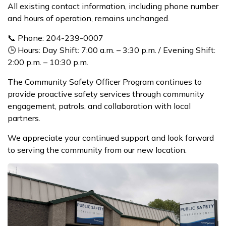
All existing contact information, including phone number
and hours of operation, remains unchanged.
📞 Phone: 204-239-0007
🕒 Hours: Day Shift: 7:00 a.m. – 3:30 p.m. / Evening Shift:
2:00 p.m. – 10:30 p.m.
The Community Safety Officer Program continues to
provide proactive safety services through community
engagement, patrols, and collaboration with local
partners.
We appreciate your continued support and look forward
to serving the community from our new location.