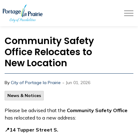
City of Portage la Prairie
Community Safety
Office Relocates to
New Location
-
By
City of Portage la Prairie
Jun 01, 2026
News & Notices
Please be advised that the
Community Safety Office
has relocated to a new address:
📍14 Tupper Street S.