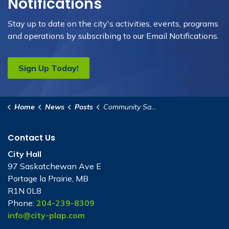
Notifications
Stay up to date on the city's activities, events, programs
and operations by subscribing to our Email Notifications.
Sign Up Today!
Home
News
Posts
Community Safety Office Relocates to New Location
Contact Us
City Hall
97 Saskatchewan Ave E
Portage la Prairie, MB
R1N 0L8
Phone:
204-239-8309
info@city-plap.com