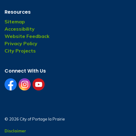
Resources
Sitemap
Accessibility
Website Feedback
Privacy Policy
City Projects
Connect With Us
facebook
instagram
youtube
© 2026 City of Portage la Prairie
Disclaimer