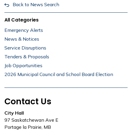
Back to News Search
All Categories
Emergency Alerts
News & Notices
Service Disruptions
Tenders & Proposals
Job Opportunities
2026 Municipal Council and School Board Election
Contact Us
City Hall
97 Saskatchewan Ave E
Portage la Prairie, MB