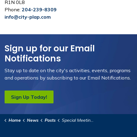
R1N 0L8
Phone:
204-239-8309
info@city-plap.com
Sign up for our Email
Notifications
Stay up to date on the city's activities, events, programs
and operations by subscribing to our Email Notifications.
Sign Up Today!
Home
News
Posts
Special Meeting of Council