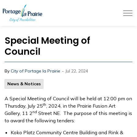
City of Portage la Prairie
Special Meeting of
Council
-
By
City of Portage la Prairie
Jul 22, 2024
News & Notices
A Special Meeting of Council will be held at 12:00 pm on
th
Thursday, July 25
, 2024, in the Prairie Fusion Art
nd
Gallery, 11 2
Street NE. The purpose of this meeting is
to award the following tenders:
Koko Platz Community Centre Building and Rink &