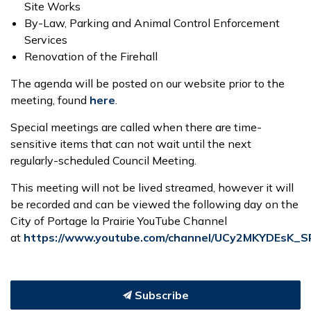
Site Works
By-Law, Parking and Animal Control Enforcement
Services
Renovation of the Firehall
The agenda will be posted on our website prior to the
meeting, found
here
.
Special meetings are called when there are time-
sensitive items that can not wait until the next
regularly-scheduled Council Meeting.
This meeting will not be lived streamed, however it will
be recorded and can be viewed the following day on the
City of Portage la Prairie YouTube Channel
at
https://www.youtube.com/channel/UCy2MKYDEsK_
Subscribe