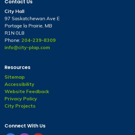
Contact Us
City Hall
97 Saskatchewan Ave E
Portage la Prairie, MB
R1N 0L8
Phone:
204-239-8309
info@city-plap.com
Resources
Sitemap
Accessibility
Website Feedback
Privacy Policy
City Projects
Connect With Us