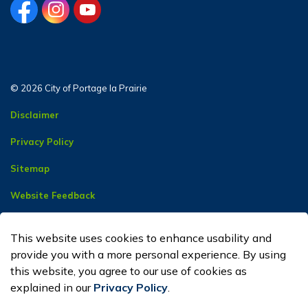
facebook
instagram
youtube
© 2026 City of Portage la Prairie
Disclaimer
Privacy Policy
Sitemap
Website Feedback
Contact Us
This website uses cookies to enhance usability and
Made with
Govstack
provide you with a more personal experience. By using
this website, you agree to our use of cookies as
explained in our
Privacy Policy
.