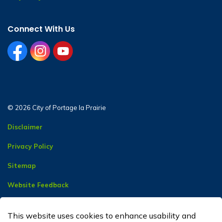
Connect With Us
facebook
instagram
youtube
© 2026 City of Portage la Prairie
Disclaimer
Privacy Policy
Sitemap
Website Feedback
Contact Us
This website uses cookies to enhance usability and