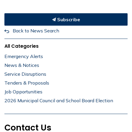
Subscribe
Back to News Search
All Categories
Emergency Alerts
News & Notices
Service Disruptions
Tenders & Proposals
Job Opportunities
2026 Municipal Council and School Board Election
Contact Us