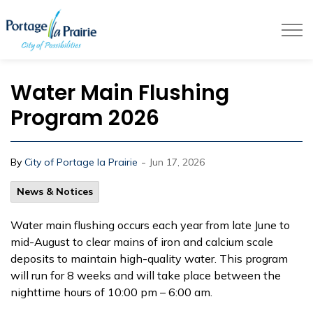
City of Portage la Prairie
Water Main Flushing
Program 2026
-
By
City of Portage la Prairie
Jun 17, 2026
News & Notices
Water main flushing occurs each year from late June to
mid-August to clear mains of iron and calcium scale
deposits to maintain high-quality water. This program
will run for 8 weeks and will take place between the
nighttime hours of 10:00 pm – 6:00 am.