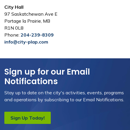
City Hall
97 Saskatchewan Ave E
Portage la Prairie, MB
R1N 0L8
Phone:
204-239-8309
info@city-plap.com
Sign up for our Email
Notifications
Stay up to date on the city's activities, events, programs
and operations by subscribing to our Email Notifications.
Sign Up Today!