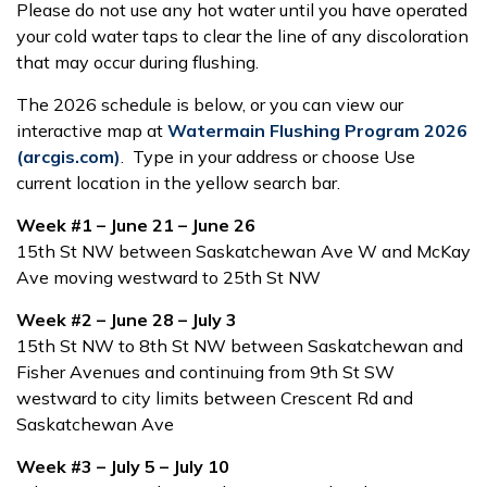
Please do not use any hot water until you have operated
your cold water taps to clear the line of any discoloration
that may occur during flushing.
The 2026 schedule is below, or you can view our
interactive map at
Watermain Flushing Program 2026
(arcgis.com)
. Type in your address or choose Use
current location in the yellow search bar.
Week #1 – June 21 – June 26
15th St NW between Saskatchewan Ave W and McKay
Ave moving westward to 25th St NW
Week #2 – June 28 – July 3
15th St NW to 8th St NW between Saskatchewan and
Fisher Avenues and continuing from 9th St SW
westward to city limits between Crescent Rd and
Saskatchewan Ave
Week #3 – July 5 – July 10