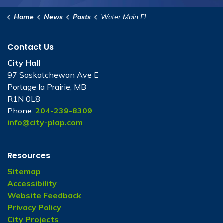
Home
News
Posts
Water Main Flushing Program 2026
Contact Us
City Hall
97 Saskatchewan Ave E
Portage la Prairie, MB
R1N 0L8
Phone:
204-239-8309
info@city-plap.com
Resources
Sitemap
Accessibility
Website Feedback
Privacy Policy
City Projects