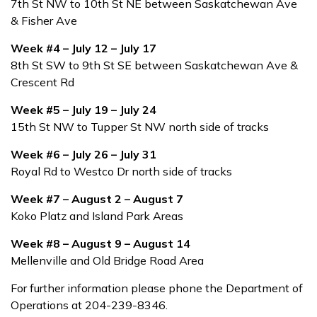
7th St NW to 10th St NE between Saskatchewan Ave
& Fisher Ave
Week #4 – July 12 – July 17
8th St SW to 9th St SE between Saskatchewan Ave &
Crescent Rd
Week #5 – July 19 – July 24
15th St NW to Tupper St NW north side of tracks
Week #6 – July 26 – July 31
Royal Rd to Westco Dr north side of tracks
Week #7 – August 2 – August 7
Koko Platz and Island Park Areas
Week #8 – August 9 – August 14
Mellenville and Old Bridge Road Area
For further information please phone the Department of
Operations at 204-239-8346.