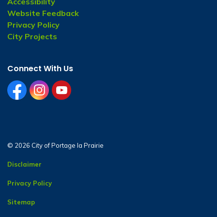
Accessibility
Website Feedback
Privacy Policy
City Projects
Connect With Us
facebook
instagram
youtube
© 2026 City of Portage la Prairie
Disclaimer
Privacy Policy
Sitemap