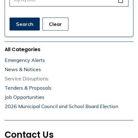
Search
Clear
All Categories
Emergency Alerts
News & Notices
Service Disruptions
Tenders & Proposals
Job Opportunities
2026 Municipal Council and School Board Election
Contact Us