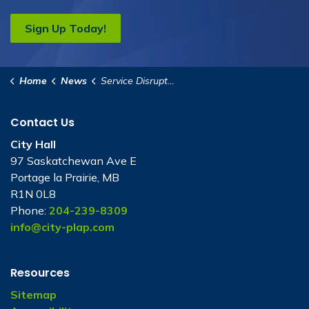
Sign Up Today!
Home
News
Service Disruptions
Contact Us
City Hall
97 Saskatchewan Ave E
Portage la Prairie, MB
R1N 0L8
Phone:
204-239-8309
info@city-plap.com
Resources
Sitemap