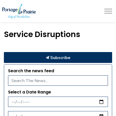
City of Portage la Prairie
Service Disruptions
Subscribe
Search the news feed
Select a Date Range
News Feed Search Date From
News Feed Search Date To