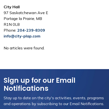
City Hall
97 Saskatchewan Ave E
Portage la Prairie, MB
R1N 0L8
Phone:
204-239-8309
info@city-plap.com
No articles were found.
Sign up for our Email
Notifications
Stay up to date on the city's activities, events, programs
and operations by subscribing to our Email Notifications.