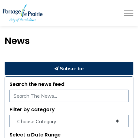
City of Portage la Prairie
News
Subscribe
Search the news feed
Filter by category
Select a Date Range