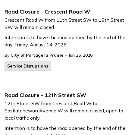
Road Closure - Crescent Road W
Crescent Road W from 11th Street SW to 19th Street
SW will remain closed.
Intention is to have the road opened by the end of the
day, Friday, August 14, 2026.
-
By
City of Portage la Prairie
Jun 25, 2026
Service Disruptions
Road Closure - 12th Street SW
12th Street SW from Crescent Road W to
Saskatchewan Avenue W will remain closed, open to
local traffic only.
Intention is to have the road opened by the end of the