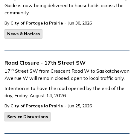
Guide is now being delivered to households across the
community.
-
By
City of Portage la Prairie
Jun 30, 2026
News & Notices
Road Closure - 17th Street SW
th
17
Street SW from Crescent Road W to Saskatchewan
Avenue W will remain closed, open to local traffic only.
Intention is to have the road opened by the end of the
day, Friday, August 14, 2026.
-
By
City of Portage la Prairie
Jun 25, 2026
Service Disruptions