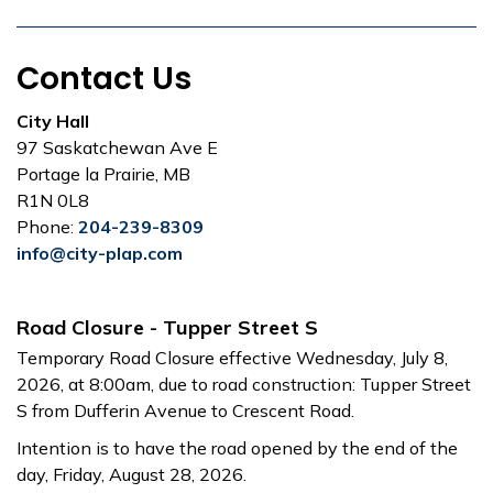
Contact Us
City Hall
97 Saskatchewan Ave E
Portage la Prairie, MB
R1N 0L8
Phone:
204-239-8309
info@city-plap.com
Road Closure - Tupper Street S
Temporary Road Closure effective Wednesday, July 8,
2026, at 8:00am, due to road construction: Tupper Street
S from Dufferin Avenue to Crescent Road.
Intention is to have the road opened by the end of the
day, Friday, August 28, 2026.