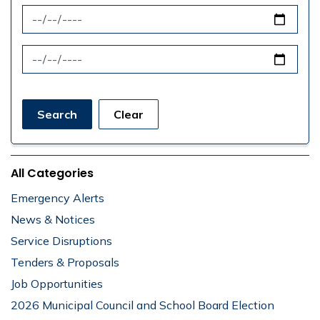
News Feed Search Date From
News Feed Search Date To
Search
Clear
All Categories
Emergency Alerts
News & Notices
Service Disruptions
Tenders & Proposals
Job Opportunities
2026 Municipal Council and School Board Election