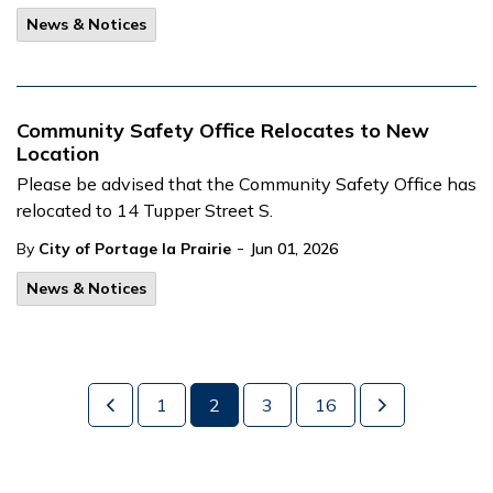
News & Notices
Community Safety Office Relocates to New
Location
Please be advised that the Community Safety Office has
relocated to 14 Tupper Street S.
-
By
City of Portage la Prairie
Jun 01, 2026
News & Notices
1
2
3
16