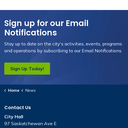
Sign up for our Email
Notifications
Stay up to date on the city's activities, events, programs
and operations by subscribing to our Email Notifications.
Sign Up Today!
Home
News
Contact Us
City Hall
97 Saskatchewan Ave E