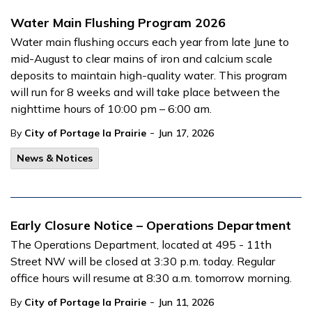
Water Main Flushing Program 2026
Water main flushing occurs each year from late June to
mid-August to clear mains of iron and calcium scale
deposits to maintain high-quality water. This program
will run for 8 weeks and will take place between the
nighttime hours of 10:00 pm – 6:00 am.
-
By
City of Portage la Prairie
Jun 17, 2026
News & Notices
Early Closure Notice – Operations Department
The Operations Department, located at 495 - 11th
Street NW will be closed at 3:30 p.m. today. Regular
office hours will resume at 8:30 a.m. tomorrow morning.
-
By
City of Portage la Prairie
Jun 11, 2026