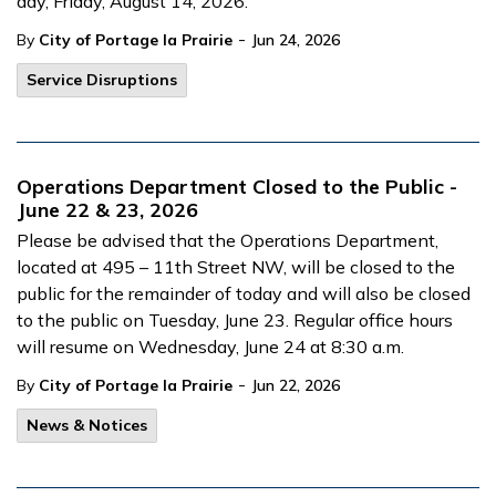
day, Friday, August 14, 2026.
-
By
City of Portage la Prairie
Jun 24, 2026
Service Disruptions
Operations Department Closed to the Public -
June 22 & 23, 2026
Please be advised that the Operations Department,
located at 495 – 11th Street NW, will be closed to the
public for the remainder of today and will also be closed
to the public on Tuesday, June 23. Regular office hours
will resume on Wednesday, June 24 at 8:30 a.m.
-
By
City of Portage la Prairie
Jun 22, 2026
News & Notices