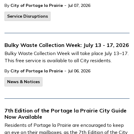
-
By
City of Portage la Prairie
Jul 07, 2026
Service Disruptions
Bulky Waste Collection Week: July 13 - 17, 2026
Bulky Waste Collection Week will take place July 13–17.
This free service is available to all City residents.
-
By
City of Portage la Prairie
Jul 06, 2026
News & Notices
7th Edition of the Portage la Prairie City Guide
Now Available
Residents of Portage la Prairie are encouraged to keep
an eye on their mailboxes, as the 7th Edition of the City