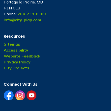
Portage la Prairie, MB
R1N 0L8
Phone:
204-239-8309
info@city-plap.com
Resources
Sitemap
Accessibility
Website Feedback
Privacy Policy
City Projects
Connect With Us
facebook
instagram
youtube