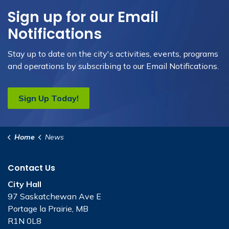
Sign up for our Email
Notifications
Stay up to date on the city's activities, events, programs
and operations by subscribing to our Email Notifications.
Sign Up Today!
Home
News
Contact Us
City Hall
97 Saskatchewan Ave E
Portage la Prairie, MB
R1N 0L8