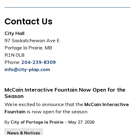
Contact Us
City Hall
97 Saskatchewan Ave E
Portage la Prairie, MB
R1N 0L8
Phone:
204-239-8309
info@city-plap.com
McCain Interactive Fountain Now Open for the
Season
We’re excited to announce that the
McCain Interactive
Fountain
is now open for the season.
-
By
City of Portage la Prairie
May 27, 2026
News & Notices