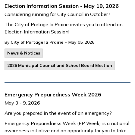
Election Information Session - May 19, 2026
Considering running for City Council in October?
The City of Portage la Prairie invites you to attend an
Election Information Session!
-
By
City of Portage la Prairie
May 05, 2026
News & Notices
2026 Municipal Council and School Board Election
Emergency Preparedness Week 2026
May 3 - 9, 2026
Are you prepared in the event of an emergency?
Emergency Preparedness Week (EP Week) is a national
awareness initiative and an opportunity for you to take