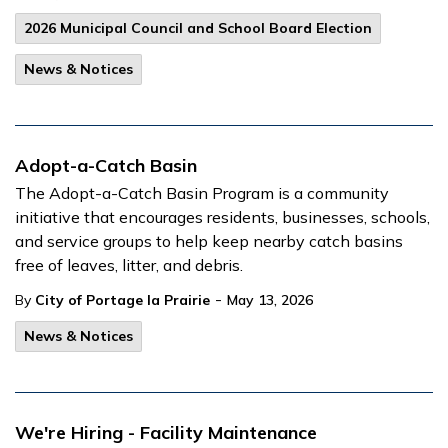
2026 Municipal Council and School Board Election
News & Notices
Adopt-a-Catch Basin
The Adopt-a-Catch Basin Program is a community
initiative that encourages residents, businesses, schools,
and service groups to help keep nearby catch basins
free of leaves, litter, and debris.
-
By
City of Portage la Prairie
May 13, 2026
News & Notices
We're Hiring - Facility Maintenance