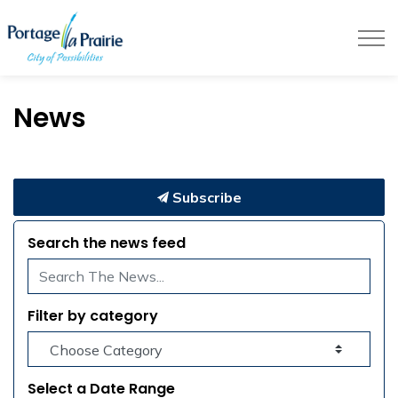
City of Portage la Prairie
News
Subscribe
Search the news feed
Filter by category
Select a Date Range