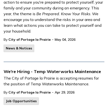
action to ensure you're prepared to protect yourself, your
family and your community during an emergency. This
year, the theme is
Be Prepared. Know Your Risks
. We
encourage you to understand the risks in your area and
learn what actions you can take to protect yourself and
your household.
-
By
City of Portage la Prairie
May 04, 2026
News & Notices
We're Hiring - Temp Waterworks Maintenance
The City of Portage la Prairie is accepting resumes for
the position of Temp Waterworks Maintenance.
-
By
City of Portage la Prairie
Apr 29, 2026
Job Opportunities