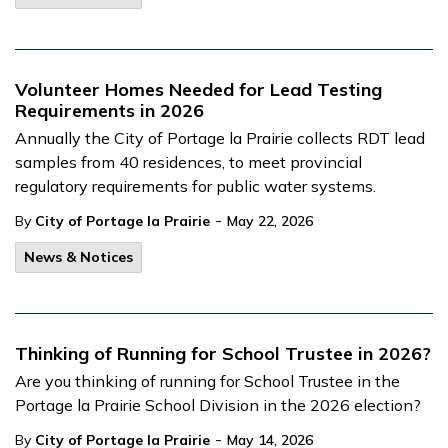
Volunteer Homes Needed for Lead Testing
Requirements in 2026
Annually the City of Portage la Prairie collects RDT lead
samples from 40 residences, to meet provincial
regulatory requirements for public water systems.
-
By
City of Portage la Prairie
May 22, 2026
News & Notices
Thinking of Running for School Trustee in 2026?
Are you thinking of running for School Trustee in the
Portage la Prairie School Division in the 2026 election?
-
By
City of Portage la Prairie
May 14, 2026