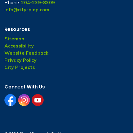
Phone:
204-239-8309
info@city-plap.com
Resources
Sitemap
Accessibility
Website Feedback
Privacy Policy
City Projects
Connect With Us
facebook
instagram
youtube