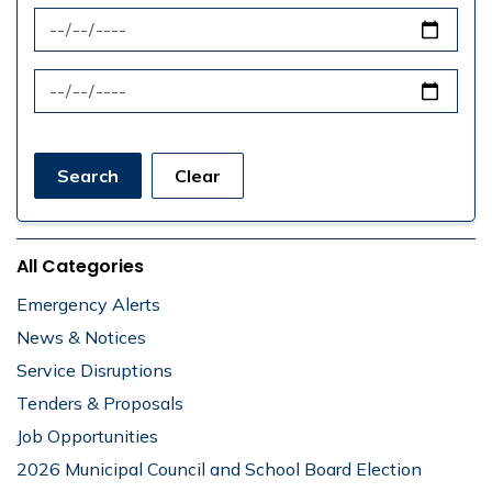
News Feed Search Date From
News Feed Search Date To
Search
Clear
All Categories
Emergency Alerts
News & Notices
Service Disruptions
Tenders & Proposals
Job Opportunities
2026 Municipal Council and School Board Election