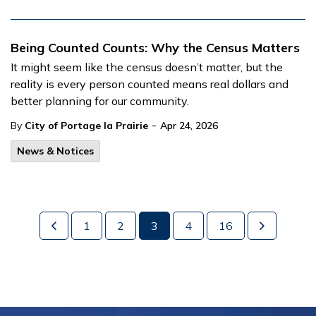
Being Counted Counts: Why the Census Matters
It might seem like the census doesn’t matter, but the
reality is every person counted means real dollars and
better planning for our community.
-
By
City of Portage la Prairie
Apr 24, 2026
News & Notices
1
2
3
4
16