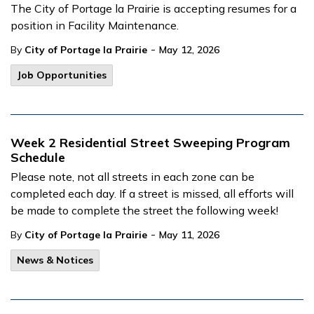
The City of Portage la Prairie is accepting resumes for a
position in Facility Maintenance.
-
By
City of Portage la Prairie
May 12, 2026
Job Opportunities
Week 2 Residential Street Sweeping Program
Schedule
Please note, not all streets in each zone can be
completed each day. If a street is missed, all efforts will
be made to complete the street the following week!
-
By
City of Portage la Prairie
May 11, 2026
News & Notices